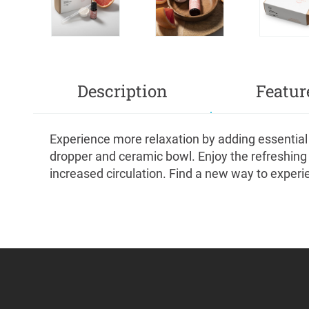
Description
Featur
Experience more relaxation by adding essential 
dropper and ceramic bowl. Enjoy the refreshing n
increased circulation. Find a new way to experi