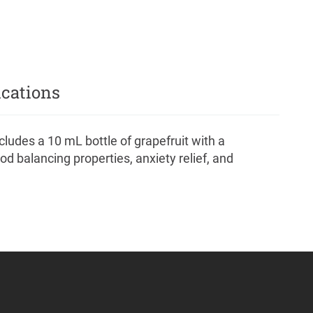
ications
ludes a 10 mL bottle of grapefruit with a
od balancing properties, anxiety relief, and