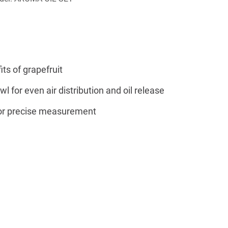
ts of grapefruit
l for even air distribution and oil release
for precise measurement