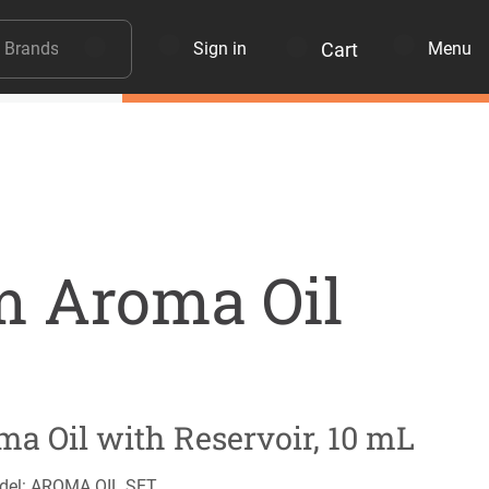
Cart
Sign in
Menu
 Aroma Oil
ma Oil with Reservoir, 10 mL
del: AROMA OIL SET