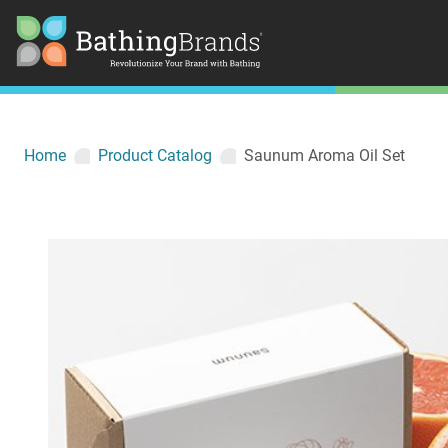
Home
Product Catalog
Saunum Aroma Oil Set