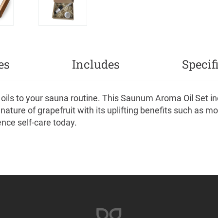
es
Includes
Specif
oils to your sauna routine. This Saunum Aroma Oil Set inc
ature of grapefruit with its uplifting benefits such as mo
ence self-care today.