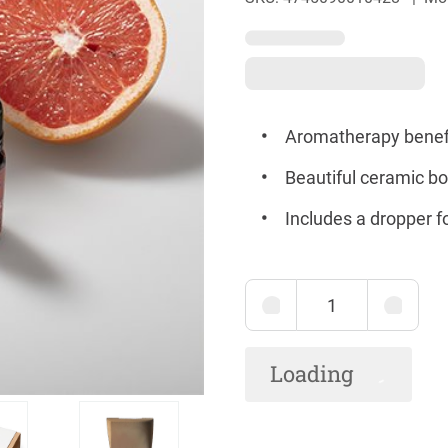
Aromatherapy benefi
Beautiful ceramic bow
Includes a dropper 
Loading