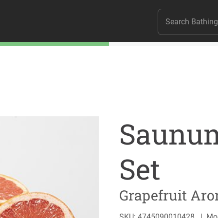
Saunum
Set
Grapefruit Aro
SKU: 4745090010428
|
Mo